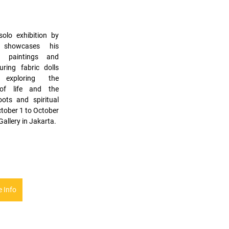
olo exhibition by 
 showcases his 
h paintings and 
uring fabric dolls 
exploring the 
 of life and the 
ots and spiritual 
tober 1 to October 
Gallery in Jakarta.
 Info