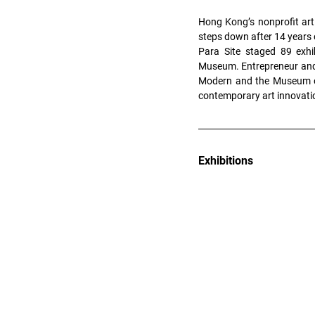
Hong Kong’s nonprofit art
steps down after 14 years 
Para Site staged 89 exhi
Museum. Entrepreneur and a
Modern and the Museum of 
contemporary art innovati
Exhibitions