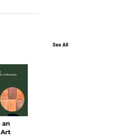
See All
4 an
 Art