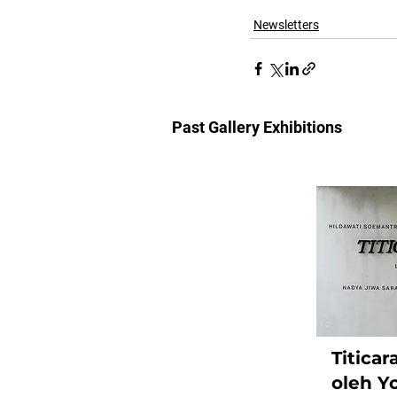
Newsletters
Past Gallery Exhibitions
Titica
oleh Y