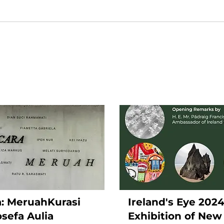
ra: MeruahKurasi
Ireland's Eye 202
osefa Aulia
Exhibition of New