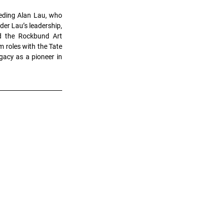
eding Alan Lau, who 
er Lau’s leadership, 
d the Rockbund Art 
roles with the Tate 
acy as a pioneer in 