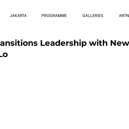
JAKARTA
PROGRAMME
GALLERIES
ART
Transitions Leadership with Ne
Lo