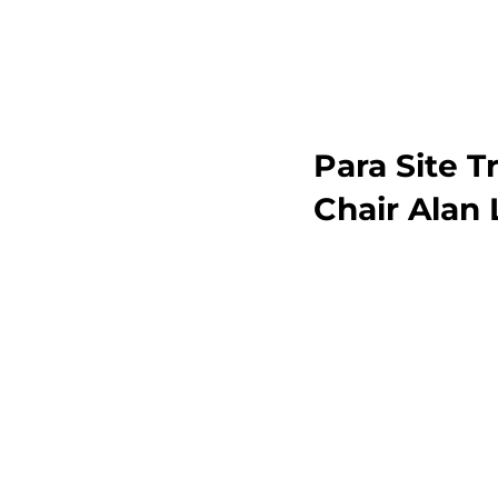
Para Site 
Chair Alan 