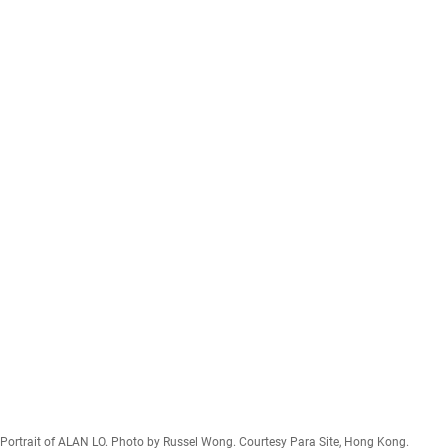
Portrait of ALAN LO. Photo by Russel Wong. Courtesy Para Site, Hong Kong.