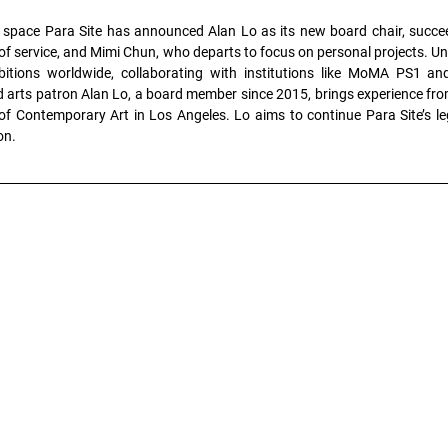
 space Para Site has announced Alan Lo as its new board chair, succe
of service, and Mimi Chun, who departs to focus on personal projects. Und
bitions worldwide, collaborating with institutions like MoMA PS1 an
rts patron Alan Lo, a board member since 2015, brings experience from 
Contemporary Art in Los Angeles. Lo aims to continue Para Site’s leg
on.