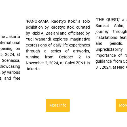
"THE QUEST," a s
"PANORAMA: Radetyo Itok," a solo 
Samsul Arifin,
exhibition by Radetyo Itok, curated 
journey throug
by Rizki A. Zaelani and officiated by 
the Jakarta 
installations feat
Yudi Wanandi, explores imaginative 
ernational 
and pencils, 
expressions of daily life experiences 
opening on 
unpredictability
through a series of artworks, 
, 2024, at 
importance of ro
running from October 2 to 
 Soenassa, 
guidance, from Oc
November 2, 2024, at Galeri ZEN1 in 
showcasing 
31, 2024, at Nadi 
Jakarta.
by various 
, and free 
More Info
More