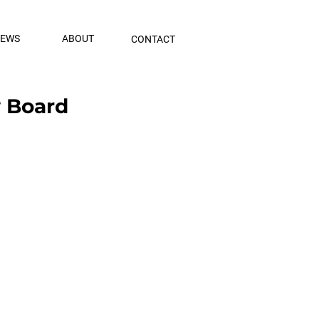
NEWS
ABOUT
CONTACT
w Board