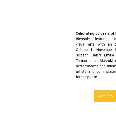
Celebrating 50 years of 
Biennale, featuring int
visual arts, with an 
October 1 - November 15
Selasar Galeri Emiria
Taman Ismail Marzuki, 
performances and music 
artists and communities
for the public.
More Info