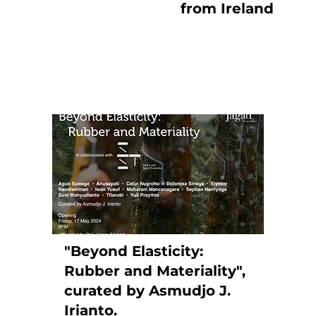
from Ireland
"Beyond Elasticity:
Rubber and Materiality",
curated by Asmudjo J.
Irianto.