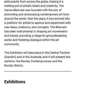
enthusiasts from across the globe, making it a 
melting pot of artistic talent and creativity. The 
Venice Biennale was founded with the aim of 
promoting and showcasing contemporary art from 
around the world. Over the years, it has evolved into 
a platform for artists to explore and experiment with 
new ideas, mediums, and concepts. The Biennale 
has been instrumental in shaping art movements 
and trends, providing a stage for groundbreaking 
works and fostering dialogue within the art 
community. 
The Exhibition will take place in the Central Pavilion 
(Giardini) and in the Arsenale, and it will present two 
sections: the Nucleo Contemporaneo and the 
Nucleo Storico.
Exhibitions