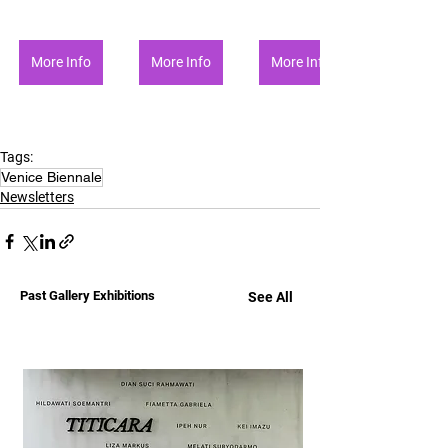
More Info
More Info
More Info
Tags:
Venice Biennale
Newsletters
Past Gallery Exhibitions
See All