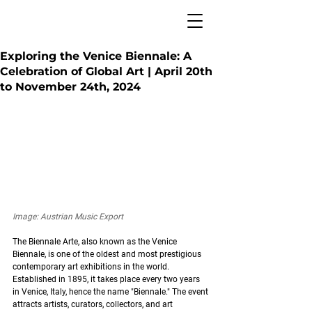
Exploring the Venice Biennale: A
Celebration of Global Art | April 20th
to November 24th, 2024
Image: Austrian Music Export
The Biennale Arte, also known as the Venice 
Biennale, is one of the oldest and most prestigious 
contemporary art exhibitions in the world. 
Established in 1895, it takes place every two years 
in Venice, Italy, hence the name "Biennale." The event 
attracts artists, curators, collectors, and art 