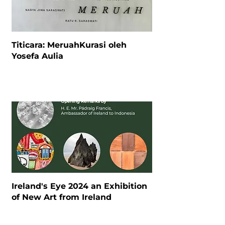
Titicara: MeruahKurasi oleh
Yosefa Aulia
Ireland's Eye 2024 an Exhibition
of New Art from Ireland