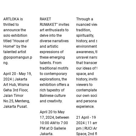
ARTLOKA is 
RAKET 
Through a 
thrilled to 
RUMAKET" invites 
nuanced view of 
announce the 
art enthusiasts to 
tradition, 
solo exhibition 
delve into the 
spirituality, 
titled "House of 
diverse narratives 
history, and socio-
Home!" by the 
and artistic 
environmental 
talented artist 
expressions of 
awareness, they 
@popomangun.p
these emerging 
unravel narratives 
ng.
talents. From 
that transcend 
traditional motifs 
our ideas of time, 
April 20 - May 19, 
to contemporary 
space, and 
2024 | Jakarta 
explorations, the 
history, inviting 
Art Hub, Wisma 
exhibition offers a 
viewers to 
Geha 3rd Floor, 
rich tapestry of 
contemplate on 
Jalan Timor 
Balinese culture 
our own social 
No.25, Menteng, 
and creativity.
and personal 
Jakarta Pusat.
experience. 
April 20 to May 
17, 2024, between 
21 April - 19 May 
10:00 AM to 7:00 
2024 | 11 am - 7 
PM at D Gallerie 
pm | RUCI Art 
Jakarta.
Space, 2nd floor.