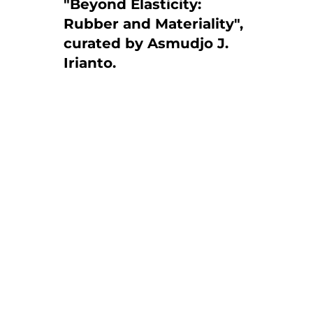
"Beyond Elasticity:
Rubber and Materiality",
curated by Asmudjo J.
Irianto.