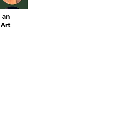
4 an
 Art