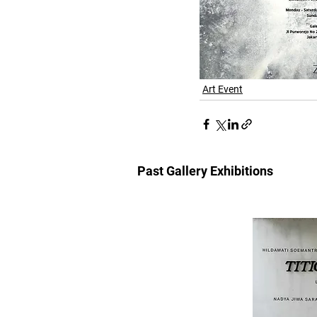
Art Event
Past Gallery Exhibitions