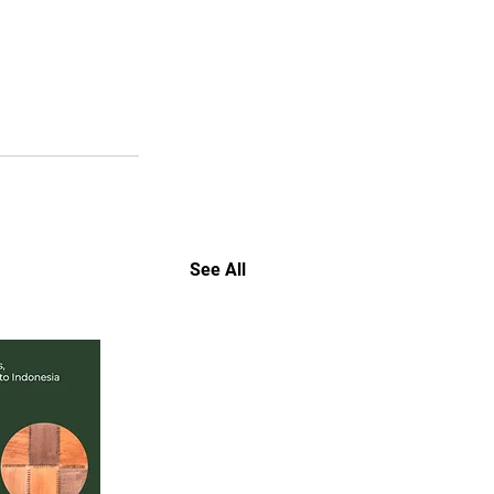
See All