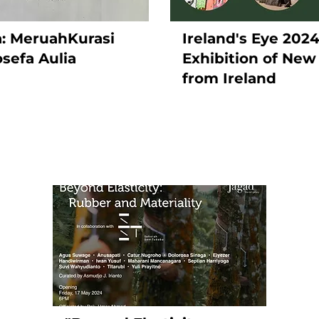
ra: MeruahKurasi
Ireland's Eye 202
osefa Aulia
Exhibition of New
from Ireland