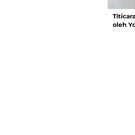
Titica
oleh Y