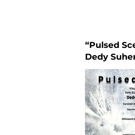
“Pulsed Sce
Dedy Suher