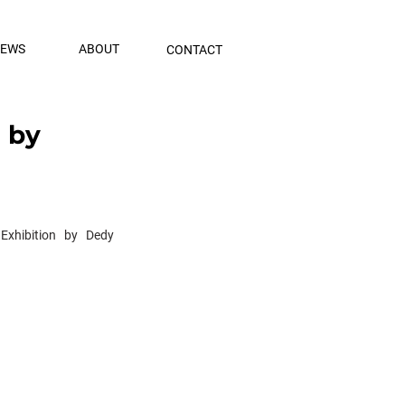
NEWS
ABOUT
CONTACT
n by
Exhibition by Dedy 