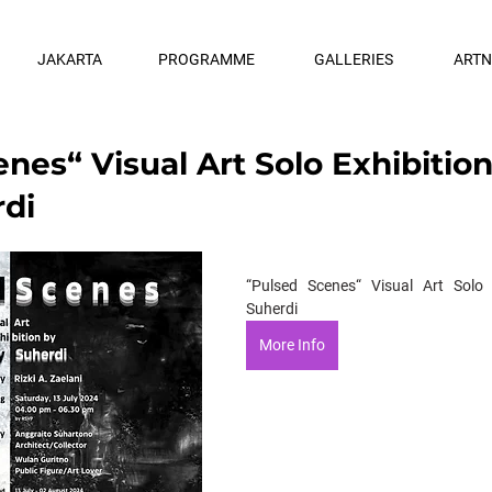
JAKARTA
PROGRAMME
GALLERIES
ART
nes“ Visual Art Solo Exhibitio
di
“Pulsed Scenes“ Visual Art Solo 
Suherdi
More Info