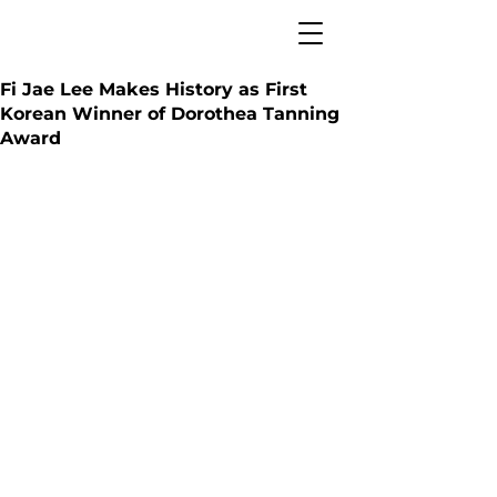
Fi Jae Lee Makes History as First
Korean Winner of Dorothea Tanning
Award