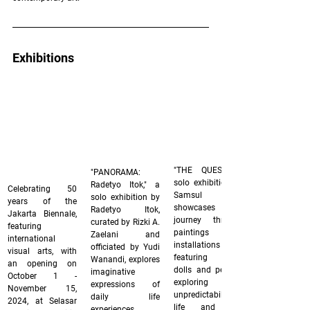
Exhibitions
"THE QUEST," a 
"PANORAMA: 
solo exhibition by 
Radetyo Itok," a 
Celebrating 50 
Samsul Arifin, 
solo exhibition by 
years of the 
showcases his 
Radetyo Itok, 
Jakarta Biennale, 
journey through 
curated by Rizki A. 
featuring 
paintings and 
Zaelani and 
international 
installations 
officiated by Yudi 
visual arts, with 
featuring fabric 
Wanandi, explores 
an opening on 
dolls and pencils, 
imaginative 
October 1 - 
exploring the 
expressions of 
November 15, 
unpredictability of 
daily life 
2024, at Selasar 
life and the 
experiences 