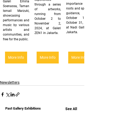
Galeri Emiria 
importance of 
through a series 
Soenassa, Taman 
roots and spiritual 
of artworks, 
Ismail Marzuki, 
guidance, from 
running from 
showcasing 
October 1 to 
October 2 to 
performances and 
October 31, 2024, 
November 2, 
music by various 
at Nadi Gallery in 
2024, at Galeri 
artists and 
Jakarta.
ZEN1 in Jakarta.
communities, and 
free for the public.
More Info
More Info
More Info
Newsletters
Past Gallery Exhibitions
See All