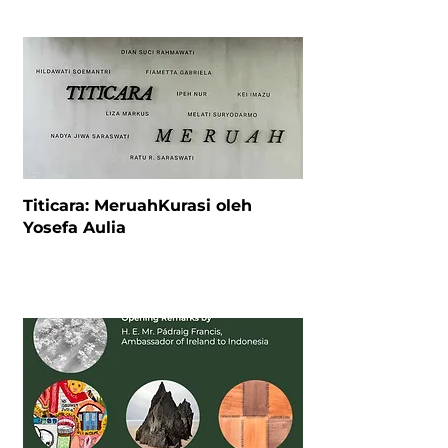
Titicara: MeruahKurasi oleh
Yosefa Aulia