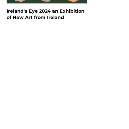
Ireland's Eye 2024 an Exhibition
of New Art from Ireland
"Beyond Elasticity: Rubber and
Materiality", curated by Asmudjo
J. Irianto.