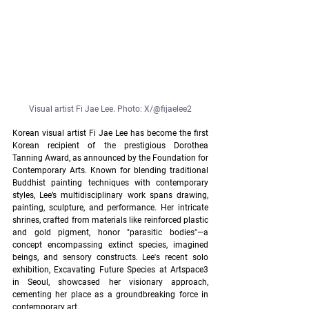
Visual artist Fi Jae Lee. Photo: X/@fijaelee2
Korean visual artist Fi Jae Lee has become the first 
Korean recipient of the prestigious Dorothea 
Tanning Award, as announced by the Foundation for 
Contemporary Arts. Known for blending traditional 
Buddhist painting techniques with contemporary 
styles, Lee’s multidisciplinary work spans drawing, 
painting, sculpture, and performance. Her intricate 
shrines, crafted from materials like reinforced plastic 
and gold pigment, honor "parasitic bodies"—a 
concept encompassing extinct species, imagined 
beings, and sensory constructs. Lee's recent solo 
exhibition, Excavating Future Species at Artspace3 
in Seoul, showcased her visionary approach, 
cementing her place as a groundbreaking force in 
contemporary art.