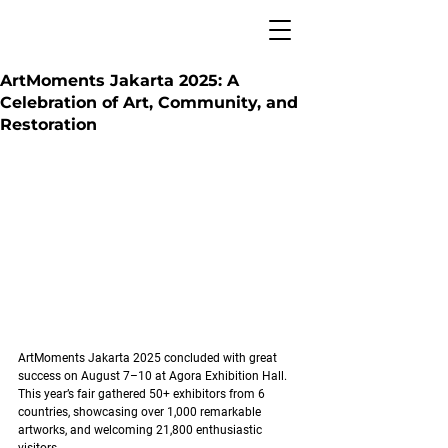
ArtMoments Jakarta 2025: A
Celebration of Art, Community, and
Restoration
ArtMoments Jakarta 2025 concluded with great 
success on August 7–10 at Agora Exhibition Hall. 
This year’s fair gathered 50+ exhibitors from 6 
countries, showcasing over 1,000 remarkable 
artworks, and welcoming 21,800 enthusiastic 