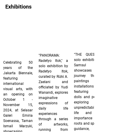
Exhibitions
"THE QUEST," a 
"PANORAMA: 
solo exhibition by 
Radetyo Itok," a 
Celebrating 50 
Samsul Arifin, 
solo exhibition by 
years of the 
showcases his 
Radetyo Itok, 
Jakarta Biennale, 
journey through 
curated by Rizki A. 
featuring 
paintings and 
Zaelani and 
international 
installations 
officiated by Yudi 
visual arts, with 
featuring fabric 
Wanandi, explores 
an opening on 
dolls and pencils, 
imaginative 
October 1 - 
exploring the 
expressions of 
November 15, 
unpredictability of 
daily life 
2024, at Selasar 
life and the 
experiences 
Galeri Emiria 
importance of 
through a series 
Soenassa, Taman 
roots and spiritual 
of artworks, 
Ismail Marzuki, 
guidance, from 
running from 
showcasing 