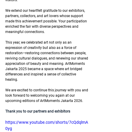
visitors. 
We extend our heartfelt gratitude to our exhibitors, 
partners, collectors, and art lovers whose support 
made this achievement possible. Your participation 
enriched the fair with diverse perspectives and 
meaningful connections. 
This year, we celebrated art not only as an 
expression of creativity but also as a force of 
restoration—restoring connections between people, 
reviving cultural dialogues, and renewing our shared 
appreciation of beauty and meaning. ArtMoments 
Jakarta 2025 became a space where art bridged 
differences and inspired a sense of collective 
healing.
We are excited to continue this journey with you and 
look forward to welcoming you again at our 
upcoming editions of ArtMoments Jakarta 2026.
Thank you to our partners and exhibitors
https://www.youtube.com/shorts/7cQdqlmA
0yg