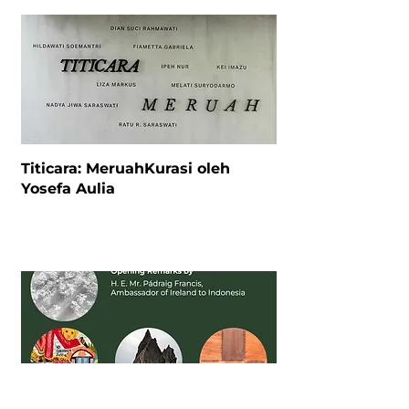
Titicara: MeruahKurasi oleh
Yosefa Aulia