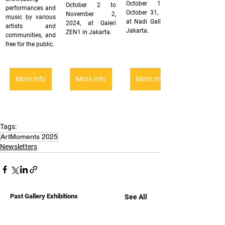
October 1 to 
October 2 to 
performances and 
October 31, 2024, 
November 2, 
music by various 
at Nadi Gallery in 
2024, at Galeri 
artists and 
Jakarta.
ZEN1 in Jakarta.
communities, and 
free for the public.
More Info
More Info
More Info
Tags:
ArtMoments 2025
Newsletters
Past Gallery Exhibitions
See All