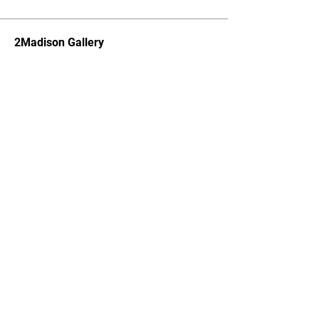
2Madison Gallery
Subscribe to Newsletter
SUBSCRIBE
About
Press
Our Team
Visitor
Partners