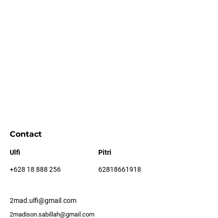
Contact
Ulfi
Pitri
+628 18 888 256
62818661918
2mad.ulfi@gmail.com
2madison.sabillah@gmail.com