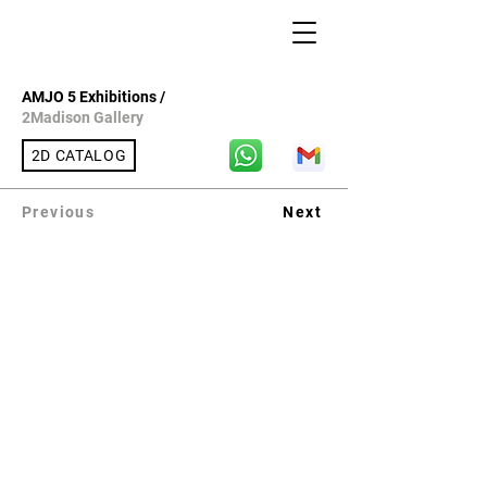
AMJO 5 Exhibitions /
2Madison Gallery
2D CATALOG
Previous
Next